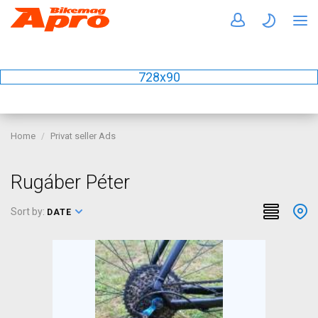
728x90
Home
Privat seller Ads
Rugáber Péter
Sort by:
DATE