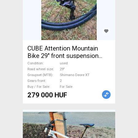
CUBE Attention Mountain
Bike 29" front suspension
Shimano Deore XT used For
Condition
used
Sale
Road wheel size
29"
Groupset (MTB)
Shimano Deore XT
Gears front
2
Buy / For Sale
For Sale
279 000 HUF