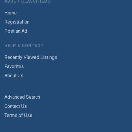
ABOUT CLASSIFIEDS
Home
Registration
Post an Ad
HELP & CONTACT
Recently Viewed Listings
Favorites
About Us
Advanced Search
Contact Us
Terms of Use