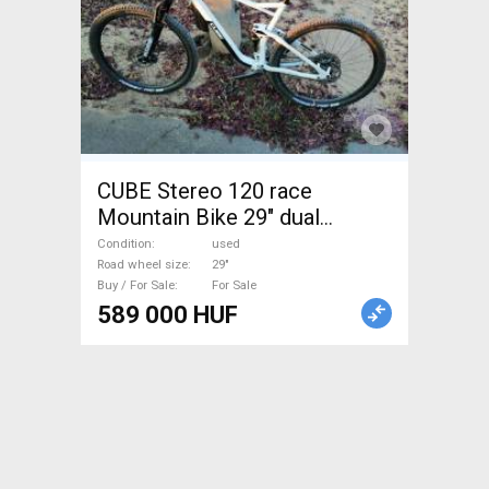
CUBE Stereo 120 race
Mountain Bike 29" dual
suspension used For Sale
Condition
used
Road wheel size
29"
Buy / For Sale
For Sale
589 000 HUF