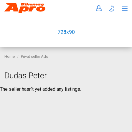
728x90
Home
Privat seller Ads
Dudas Peter
The seller hasn’t yet added any listings.