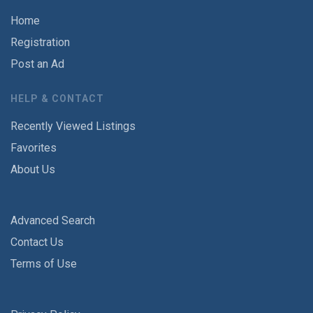
Home
Registration
Post an Ad
HELP & CONTACT
Recently Viewed Listings
Favorites
About Us
Advanced Search
Contact Us
Terms of Use