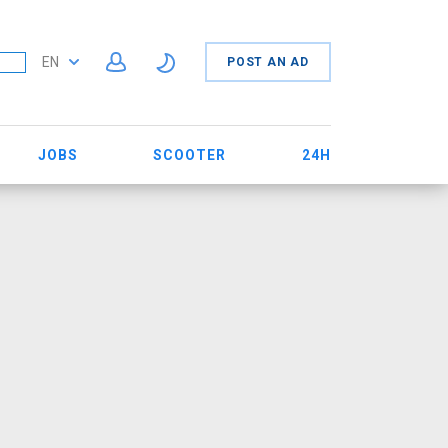
EN
POST AN AD
JOBS
SCOOTER
24H