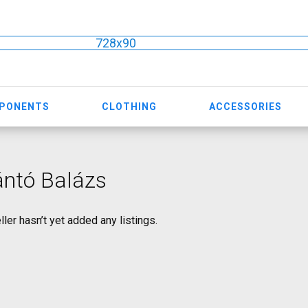
728x90
MPONENTS
CLOTHING
ACCESSORIES
ántó Balázs
ller hasn’t yet added any listings.