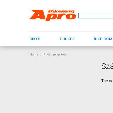
BIKES
E-BIKES
BIKE CO
Home
Privat seller Ads
Sz
The se