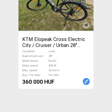
KTM Elopeak Cross Electric
City / Cruiser / Urban 28"
Bosch used For Sale
Condition
used
Road wheel size
28"
Motor brand
Bosch
Motor power
400 W
Max. speed
25 km/h
Buy / For Sale
For Sale
360 000 HUF