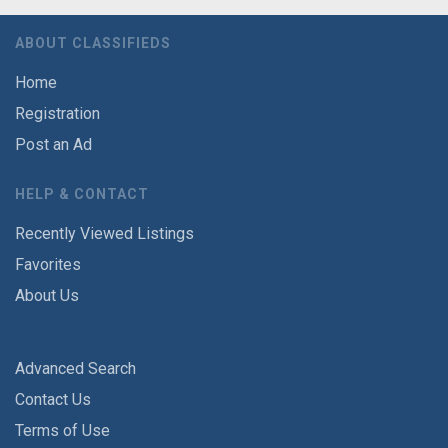
ABOUT CLASSIFIEDS
Home
Registration
Post an Ad
HELP & CONTACT
Recently Viewed Listings
Favorites
About Us
Advanced Search
Contact Us
Terms of Use