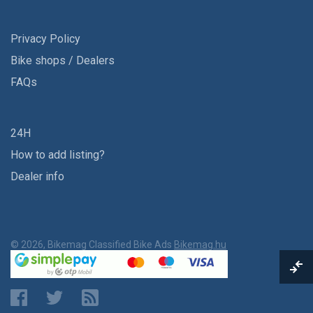
Privacy Policy
Bike shops / Dealers
FAQs
24H
How to add listing?
Dealer info
© 2026, Bikemag Classified Bike Ads
Bikemag.hu