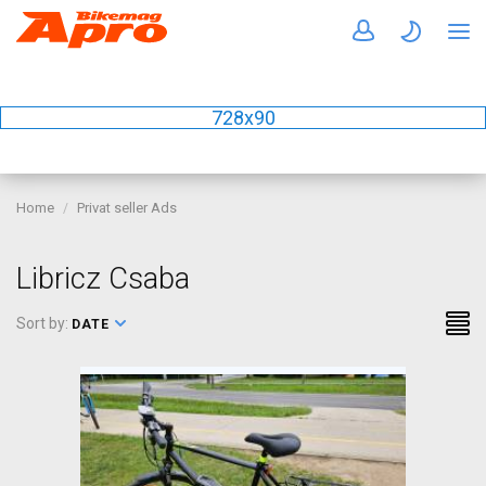
728x90
Home
Privat seller Ads
Libricz Csaba
Sort by:
DATE