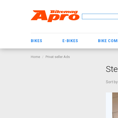
BIKES
E-BIKES
BIKE CO
Home
Privat seller Ads
Ste
Sort by