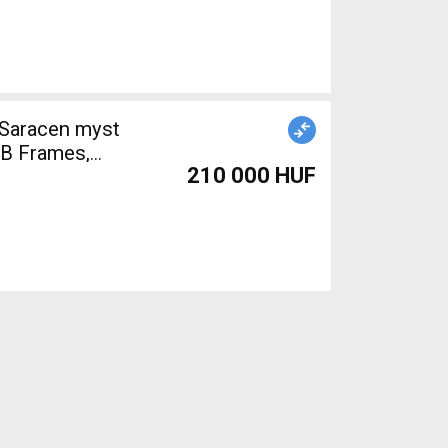
 Saracen myst
B Frames,
210 000 HUF
sed For Sale