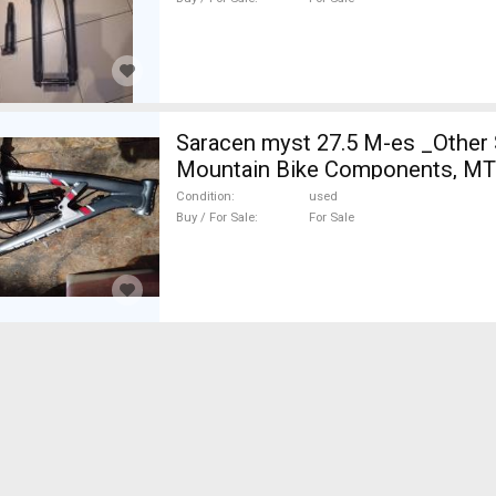
Saracen myst 27.5 M-es _Other
Mountain Bike Components, MT
Hardtail / Fully above 180 mm u
Condition
used
Buy / For Sale
For Sale