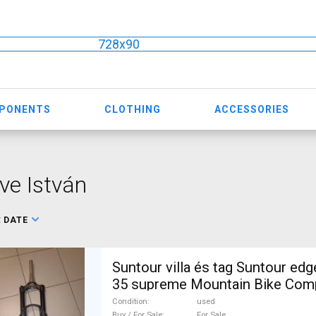
728x90
MPONENTS
CLOTHING
ACCESSORIES
ve István
:
DATE
Suntour villa és tag Suntour edge lor8 és lytro
35 supreme Mountain Bike Com
MTB Fork / Shock fork used For
Condition
used
Buy / For Sale
For Sale