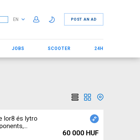
EN
POST AN AD
JOBS
SCOOTER
24H
ponents,
60 000 HUF
 Sale