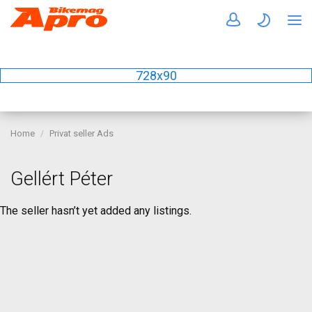
728x90
Home
Privat seller Ads
Gellért Péter
The seller hasn’t yet added any listings.