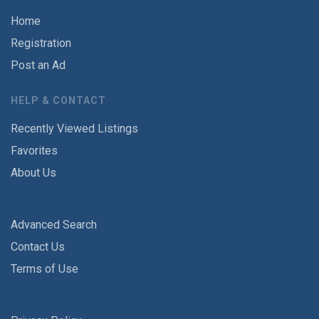
Home
Registration
Post an Ad
HELP & CONTACT
Recently Viewed Listings
Favorites
About Us
Advanced Search
Contact Us
Terms of Use