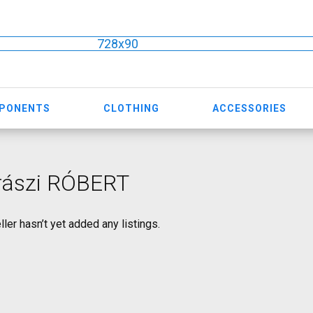
728x90
MPONENTS
CLOTHING
ACCESSORIES
rászi RÓBERT
ller hasn’t yet added any listings.