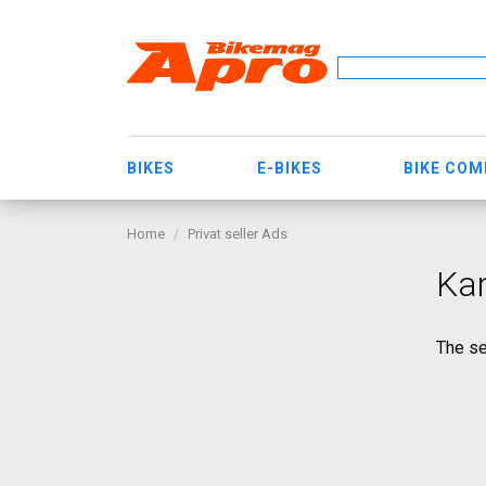
BIKES
E-BIKES
BIKE CO
Home
Privat seller Ads
Ka
The se