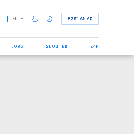
EN
POST AN AD
JOBS
SCOOTER
24H