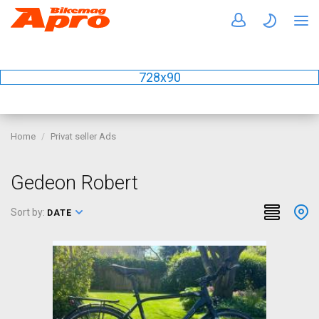
728x90
Home
Privat seller Ads
Gedeon Robert
Sort by:
DATE