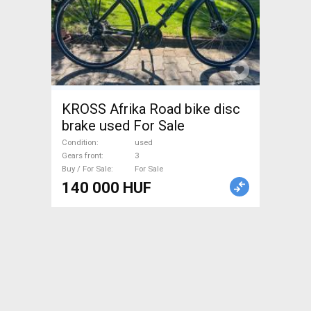
KROSS Afrika Road bike disc
brake used For Sale
Condition
used
Gears front
3
Buy / For Sale
For Sale
140 000 HUF