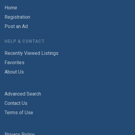
Home
Registration
Post an Ad
HELP & CONTACT
Recently Viewed Listings
Favorites
About Us
Advanced Search
Contact Us
Terms of Use
Privacy Policy