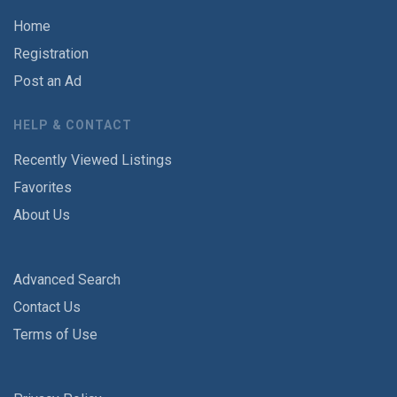
Home
Registration
Post an Ad
HELP & CONTACT
Recently Viewed Listings
Favorites
About Us
Advanced Search
Contact Us
Terms of Use