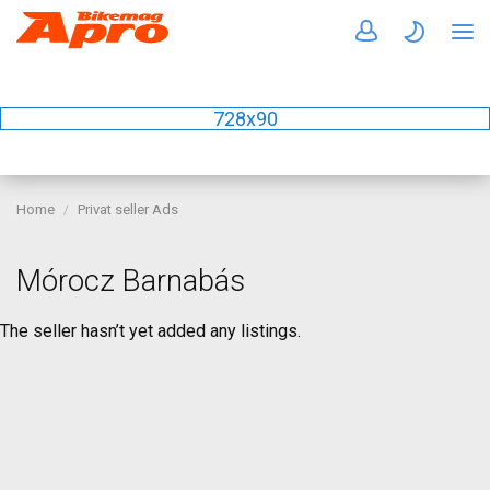
728x90
Home
Privat seller Ads
Mórocz Barnabás
The seller hasn’t yet added any listings.