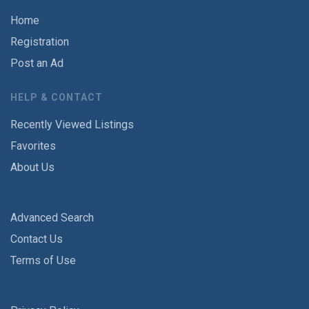
Home
Registration
Post an Ad
HELP & CONTACT
Recently Viewed Listings
Favorites
About Us
Advanced Search
Contact Us
Terms of Use