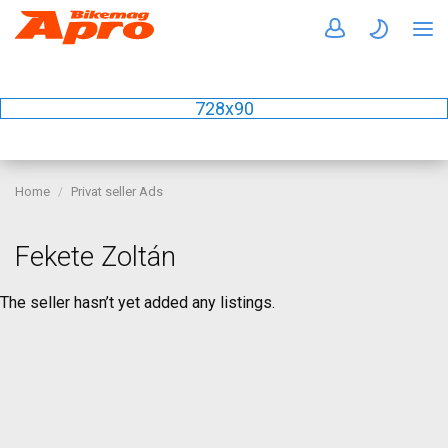
728x90
Home
Privat seller Ads
Fekete Zoltán
The seller hasn’t yet added any listings.