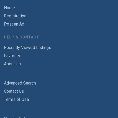
Home
Registration
Post an Ad
HELP & CONTACT
Recently Viewed Listings
Favorites
About Us
Advanced Search
Contact Us
Terms of Use