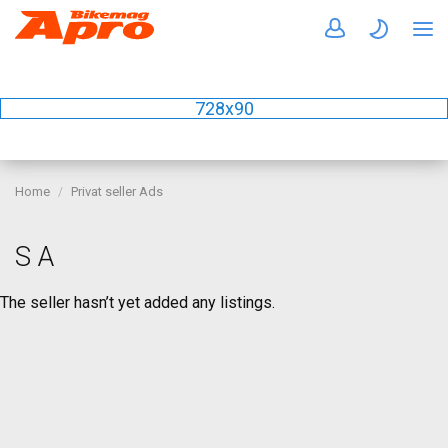
728x90
Home
Privat seller Ads
S A
The seller hasn’t yet added any listings.