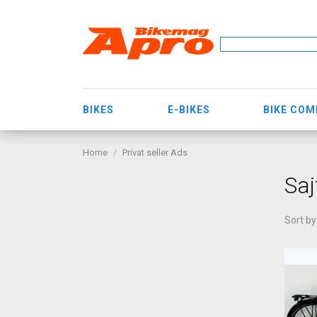
BIKES
E-BIKES
BIKE CO
Home
Privat seller Ads
Saj
Sort by