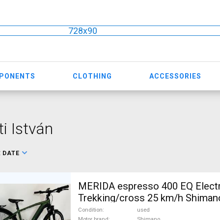
728x90
MPONENTS
CLOTHING
ACCESSORIES
ti István
:
DATE
MERIDA espresso 400 EQ Electr
Trekking/cross 25 km/h Shima
used For Sale
Condition
used
Motor brand
Shimano