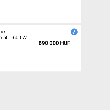
ric
no 501-600 Wh
890 000 HUF