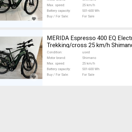
Max. speed
25 km/h
Battery capacity
501-600 Wh
Buy / For Sale
For Sale
MERIDA Espresso 400 EQ Elect
Trekking/cross 25 km/h Shima
used For Sale
Condition
used
Motor brand
Shimano
Max. speed
25 km/h
Battery capacity
501-600 Wh
Buy / For Sale
For Sale