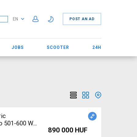
EN
POST AN AD
JOBS
SCOOTER
24H
ic
no 501-600 Wh
890 000 HUF