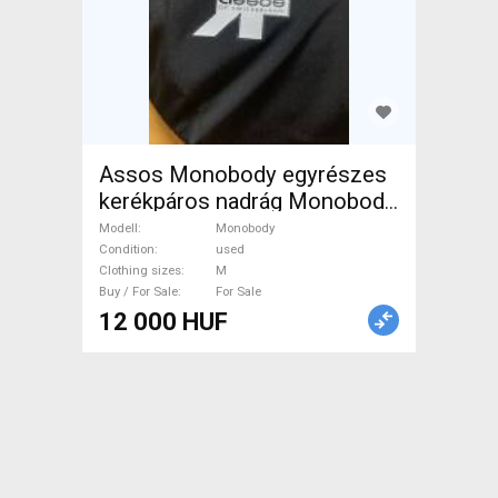
Assos Monobody egyrészes
kerékpáros nadrág Monobody
Cycling Clothing M used
Modell
Monobody
female For Sale
Condition
used
Clothing sizes
M
Buy / For Sale
For Sale
12 000 HUF