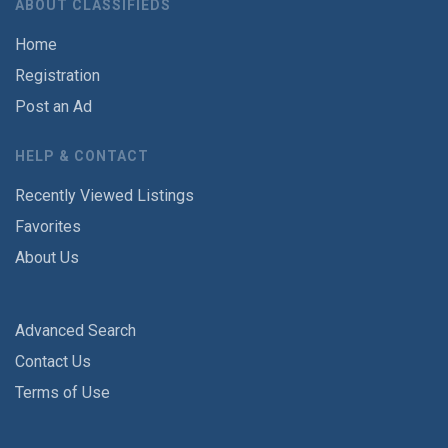
ABOUT CLASSIFIEDS
Home
Registration
Post an Ad
HELP & CONTACT
Recently Viewed Listings
Favorites
About Us
Advanced Search
Contact Us
Terms of Use