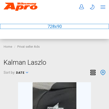
728x90
Home
Privat seller Ads
Kalman Laszlo
Sort by:
DATE