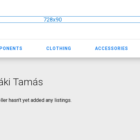
728x90
MPONENTS
CLOTHING
ACCESSORIES
áki Tamás
ller hasn’t yet added any listings.