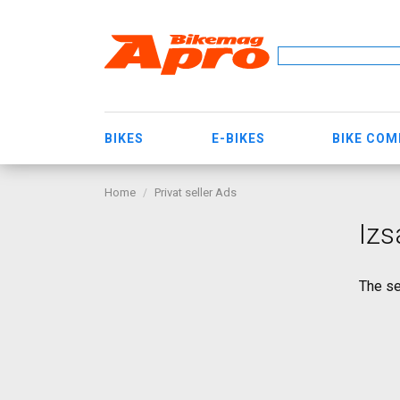
BIKES
E-BIKES
BIKE CO
Home
Privat seller Ads
Izs
The se