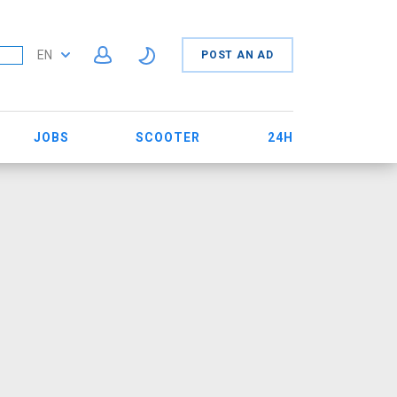
EN
POST AN AD
JOBS
SCOOTER
24H