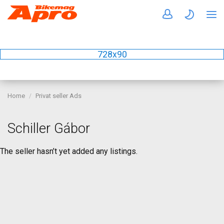
728x90
Home
Privat seller Ads
Schiller Gábor
The seller hasn’t yet added any listings.