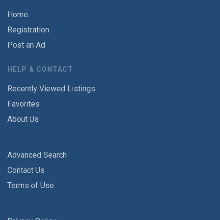
Home
Registration
Post an Ad
HELP & CONTACT
Recently Viewed Listings
Favorites
About Us
Advanced Search
Contact Us
Terms of Use