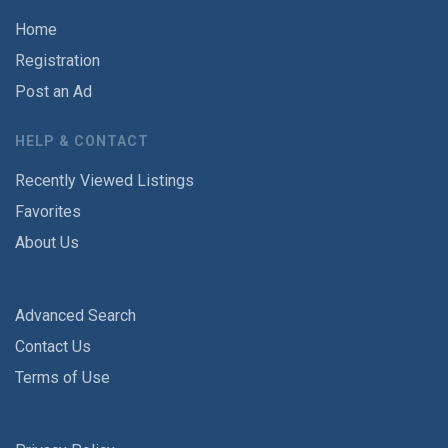
Home
Registration
Post an Ad
HELP & CONTACT
Recently Viewed Listings
Favorites
About Us
Advanced Search
Contact Us
Terms of Use