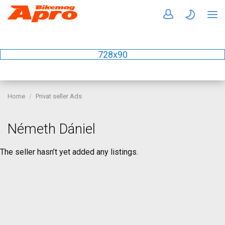
728x90
Home
Privat seller Ads
Németh Dániel
The seller hasn’t yet added any listings.