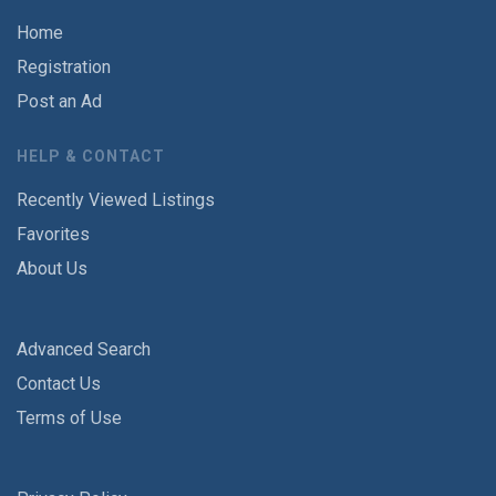
Home
Registration
Post an Ad
HELP & CONTACT
Recently Viewed Listings
Favorites
About Us
Advanced Search
Contact Us
Terms of Use