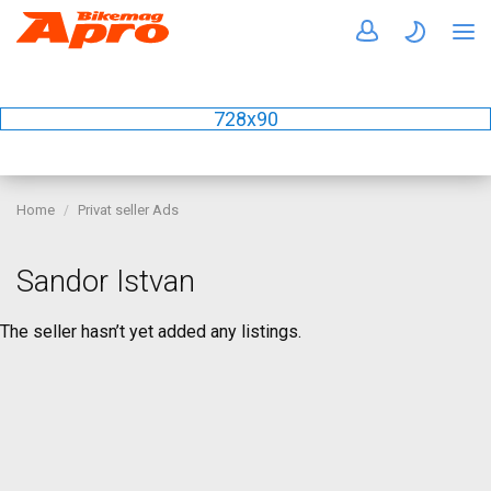
728x90
Home
Privat seller Ads
Sandor Istvan
The seller hasn’t yet added any listings.