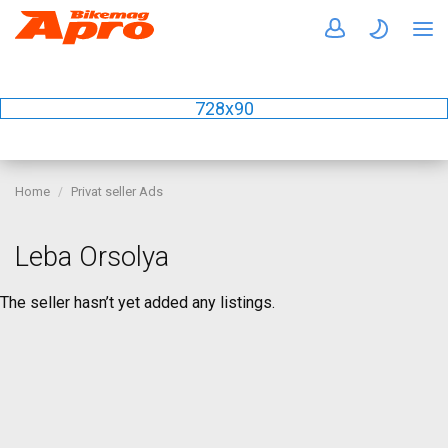
728x90
Home
Privat seller Ads
Leba Orsolya
The seller hasn’t yet added any listings.