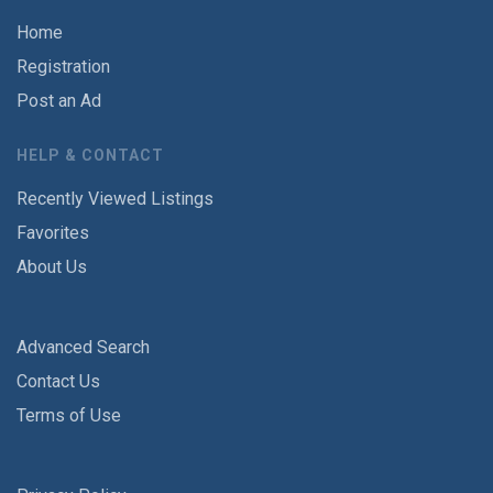
Home
Registration
Post an Ad
HELP & CONTACT
Recently Viewed Listings
Favorites
About Us
Advanced Search
Contact Us
Terms of Use