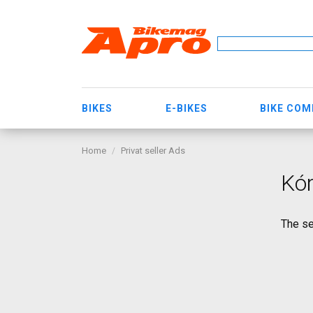
BIKES
E-BIKES
BIKE CO
Home
Privat seller Ads
Kór
The se