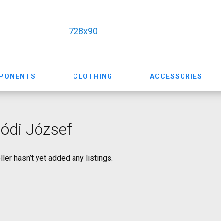
728x90
MPONENTS
CLOTHING
ACCESSORIES
ódi József
ller hasn’t yet added any listings.