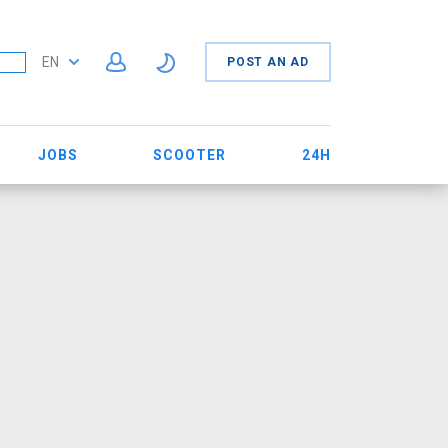
EN
POST AN AD
JOBS
SCOOTER
24H