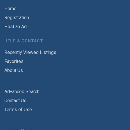
Home
Registration
Post an Ad
HELP & CONTACT
Recently Viewed Listings
Favorites
About Us
Advanced Search
Contact Us
Terms of Use