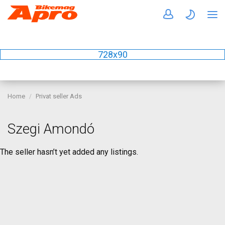
728x90
Home
Privat seller Ads
Szegi Amondó
The seller hasn’t yet added any listings.