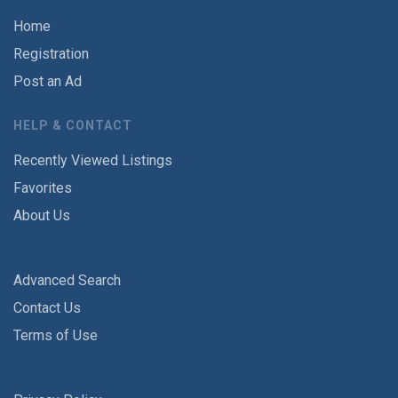
Home
Registration
Post an Ad
HELP & CONTACT
Recently Viewed Listings
Favorites
About Us
Advanced Search
Contact Us
Terms of Use