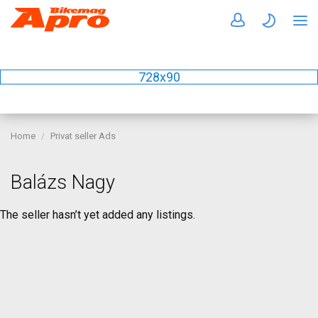
728x90
Home
Privat seller Ads
Balázs Nagy
The seller hasn’t yet added any listings.