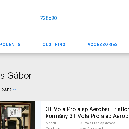
728x90
MPONENTS
CLOTHING
ACCESSORIES
ős Gábor
:
DATE
3T Vola Pro alap Aerobar Triatl
kormány 3T Vola Pro alap Aerob
Gravel Bike & Triathlon Bike Co
Modell
3T Vola Pro alap Aeroba
Condition
new / not used