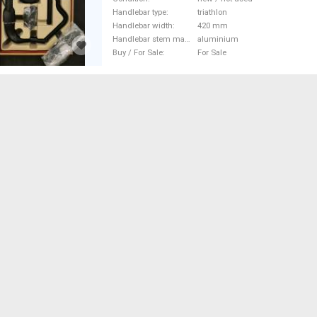
Road Bike Handlebars / Stems /
Handlebar type
triathlon
not used For Sale
Handlebar width
420 mm
Handlebar stem material
aluminium
Buy / For Sale
For Sale