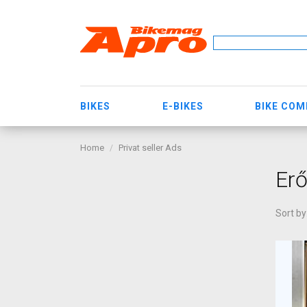
BIKES
E-BIKES
BIKE CO
Home
Privat seller Ads
Er
Sort by