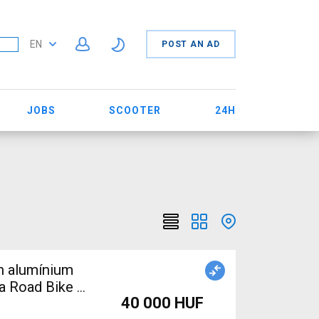
EN
POST AN AD
JOBS
SCOOTER
24H
on alumínium
a Road Bike &
40 000 HUF
mponent,