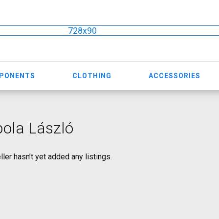
728x90
MPONENTS
CLOTHING
ACCESSORIES
ola László
ller hasn’t yet added any listings.