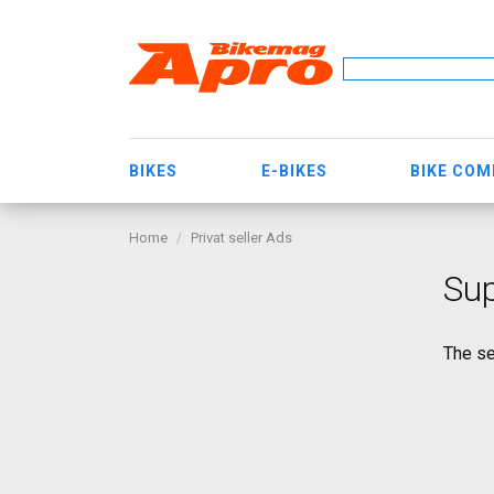
BIKES
E-BIKES
BIKE CO
Home
Privat seller Ads
Sup
The se