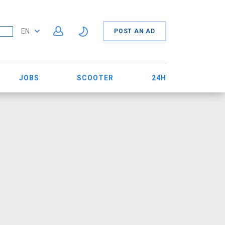
EN
POST AN AD
JOBS
SCOOTER
24H