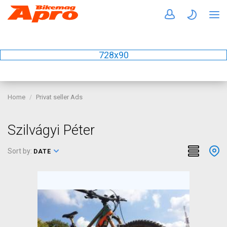
728x90
Home
Privat seller Ads
Szilvágyi Péter
Sort by:
DATE