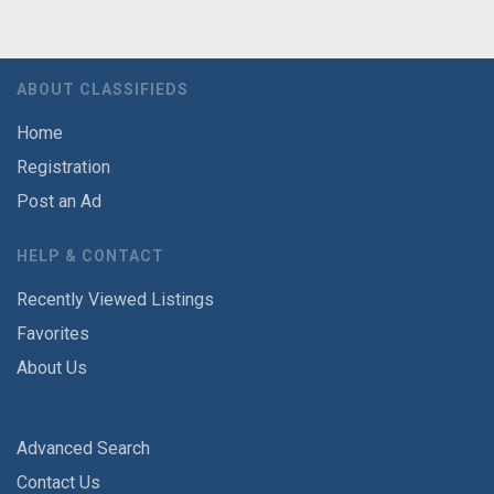
ABOUT CLASSIFIEDS
Home
Registration
Post an Ad
HELP & CONTACT
Recently Viewed Listings
Favorites
About Us
Advanced Search
Contact Us