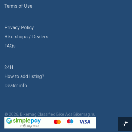
Terms of Use
Privacy Policy
Bike shops / Dealers
FAQs
24H
How to add listing?
Dealer info
© 2026, Bikemag Classified Bike Ads
Bikemag.hu