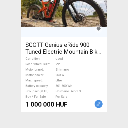
SCOTT Genius eRide 900
Tuned Electric Mountain Bike
29" dual suspension Shimano
Condition
used
Shimano Deore XT used For
Road wheel size
29"
Motor brand
Shimano
Sale
Motor power
250 W
Max. speed
other
Battery capacity
501-600 Wh
Groupset (MTB)
Shimano Deore XT
Buy / For Sale
For Sale
1 000 000 HUF