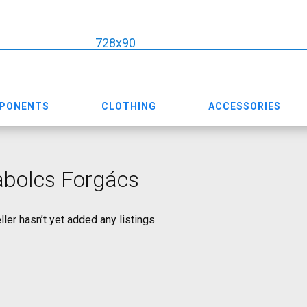
728x90
MPONENTS
CLOTHING
ACCESSORIES
abolcs Forgács
ller hasn’t yet added any listings.