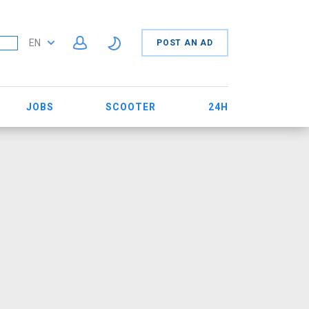
EN
POST AN AD
JOBS
SCOOTER
24H