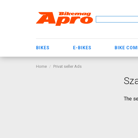
BIKES
E-BIKES
BIKE CO
Home
Privat seller Ads
Sz
The se