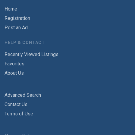
Home
Registration
Post an Ad
HELP & CONTACT
Recently Viewed Listings
Favorites
About Us
Advanced Search
Contact Us
Terms of Use