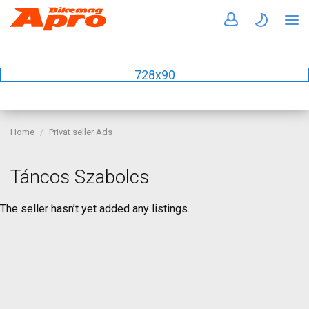
728x90
Home
Privat seller Ads
Táncos Szabolcs
The seller hasn’t yet added any listings.