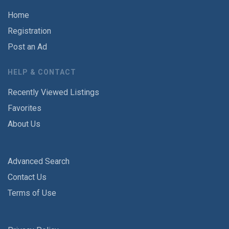
Home
Registration
Post an Ad
HELP & CONTACT
Recently Viewed Listings
Favorites
About Us
Advanced Search
Contact Us
Terms of Use