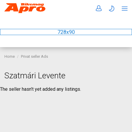
728x90
Home
Privat seller Ads
Szatmári Levente
The seller hasn’t yet added any listings.