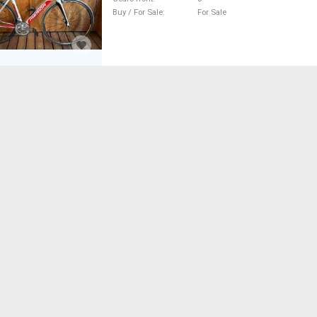
Buy / For Sale
For Sale