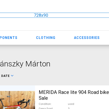
728x90
MPONENTS
CLOTHING
ACCESSORIES
lánszky Márton
:
DATE
MERIDA Race lite 904 Road bike
Sale
Condition
used
Gears front
3