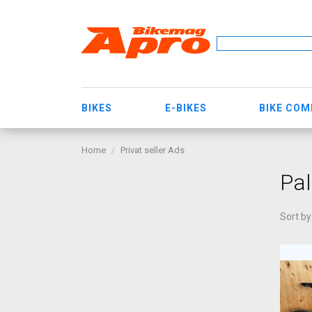
BIKES
E-BIKES
BIKE CO
Home
Privat seller Ads
Pa
Sort by