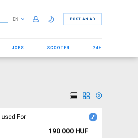
EN
POST AN AD
JOBS
SCOOTER
24H
 used For
190 000 HUF