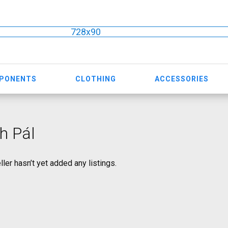
728x90
MPONENTS
CLOTHING
ACCESSORIES
h Pál
ller hasn’t yet added any listings.