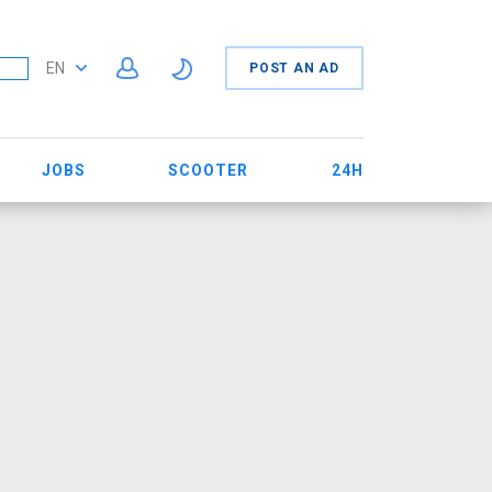
EN
POST AN AD
JOBS
SCOOTER
24H