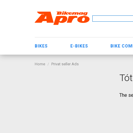
BIKES
E-BIKES
BIKE CO
Home
Privat seller Ads
Tót
The se