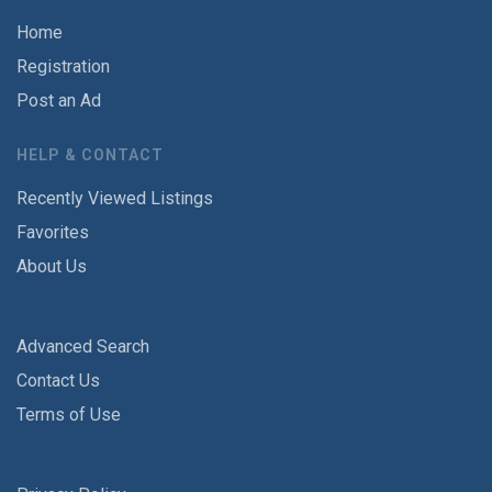
Home
Registration
Post an Ad
HELP & CONTACT
Recently Viewed Listings
Favorites
About Us
Advanced Search
Contact Us
Terms of Use