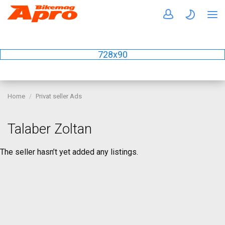
728x90
Home
Privat seller Ads
Talaber Zoltan
The seller hasn’t yet added any listings.