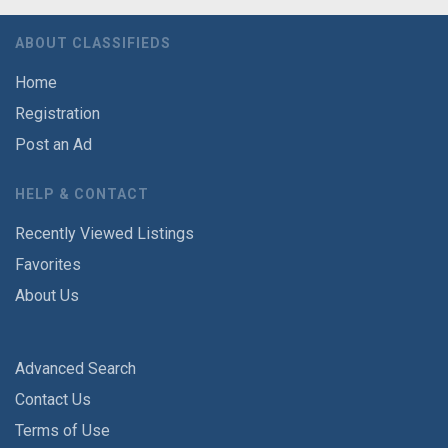
ABOUT CLASSIFIEDS
Home
Registration
Post an Ad
HELP & CONTACT
Recently Viewed Listings
Favorites
About Us
Advanced Search
Contact Us
Terms of Use