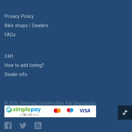
Privacy Policy
Bike shops / Dealers
FAQs
24H
How to add listing?
Dealer info
© 2026, Bikemag Classified Bike Ads
Bikemag.hu