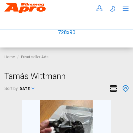
728x90
Home
Privat seller Ads
Tamás Wittmann
Sort by:
DATE