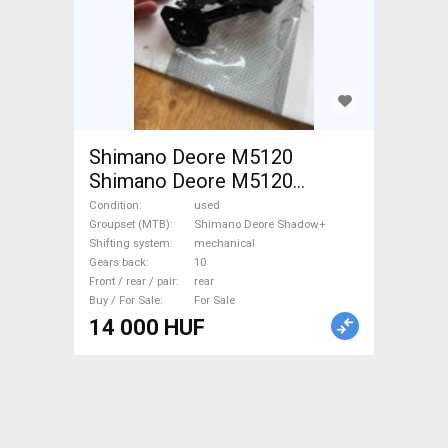
Shimano Deore M5120
Shimano Deore M5120
Mountain Bike Components,
Condition
used
MTB Derailleurs used For
Groupset (MTB)
Shimano Deore Shadow+
Shifting system
mechanical
Sale
Gears back
10
Front / rear / pair
rear
Buy / For Sale
For Sale
14 000 HUF