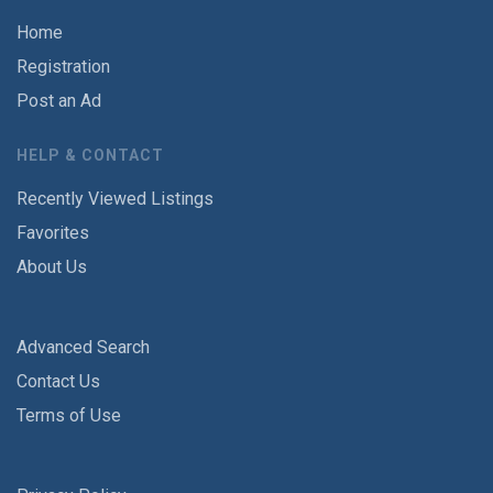
Home
Registration
Post an Ad
HELP & CONTACT
Recently Viewed Listings
Favorites
About Us
Advanced Search
Contact Us
Terms of Use