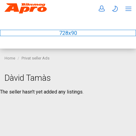
728x90
Home
Privat seller Ads
Dàvid Tamàs
The seller hasn’t yet added any listings.