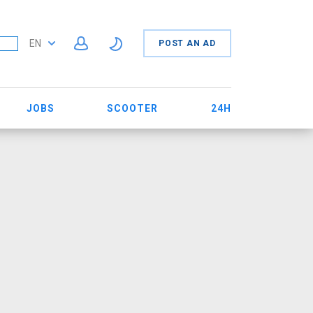
EN
POST AN AD
JOBS
SCOOTER
24H