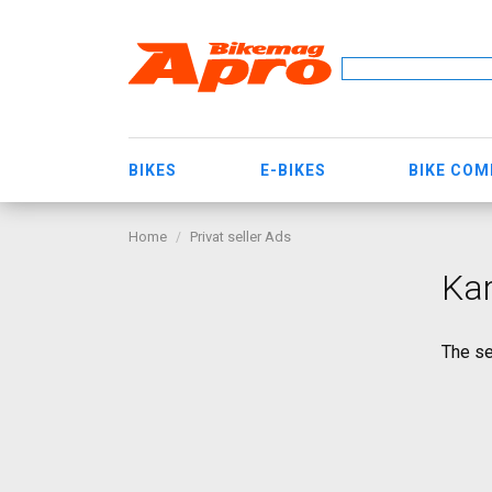
BIKES
E-BIKES
BIKE CO
Home
Privat seller Ads
Ka
The se