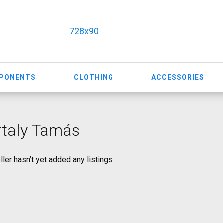
728x90
MPONENTS
CLOTHING
ACCESSORIES
rtaly Tamás
ller hasn’t yet added any listings.