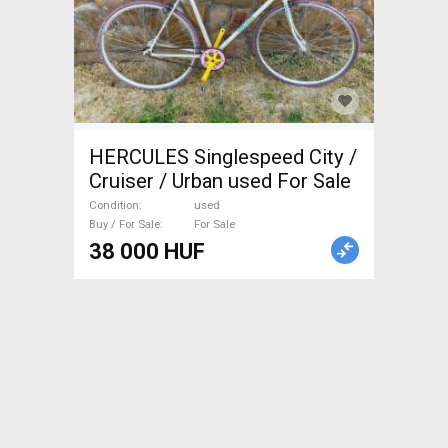
HERCULES Singlespeed City /
Cruiser / Urban used For Sale
Condition
used
Buy / For Sale
For Sale
38 000 HUF