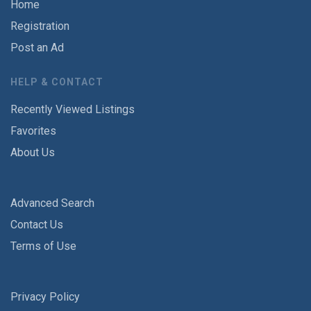
Home
Registration
Post an Ad
HELP & CONTACT
Recently Viewed Listings
Favorites
About Us
Advanced Search
Contact Us
Terms of Use
Privacy Policy