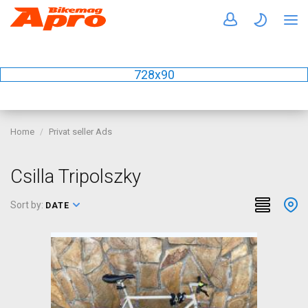
728x90
Home
Privat seller Ads
Csilla Tripolszky
Sort by:
DATE