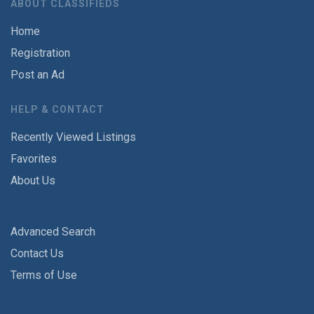
ABOUT CLASSIFIEDS
Home
Registration
Post an Ad
HELP & CONTACT
Recently Viewed Listings
Favorites
About Us
Advanced Search
Contact Us
Terms of Use