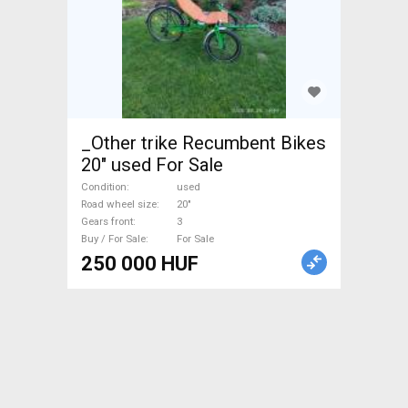
_Other trike Recumbent Bikes
20" used For Sale
Condition
used
Road wheel size
20"
Gears front
3
Buy / For Sale
For Sale
250 000 HUF