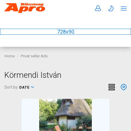
728x90
Home
Privat seller Ads
Körmendi István
Sort by:
DATE