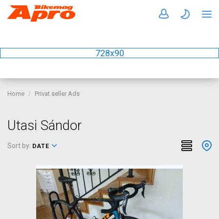
728x90
Home
Privat seller Ads
Utasi Sándor
Sort by:
DATE