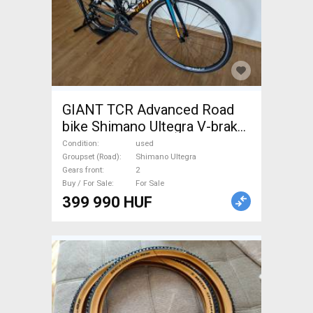
GIANT TCR Advanced Road
bike Shimano Ultegra V-brake
used For Sale
Condition
used
Groupset (Road)
Shimano Ultegra
Gears front
2
Buy / For Sale
For Sale
399 990 HUF