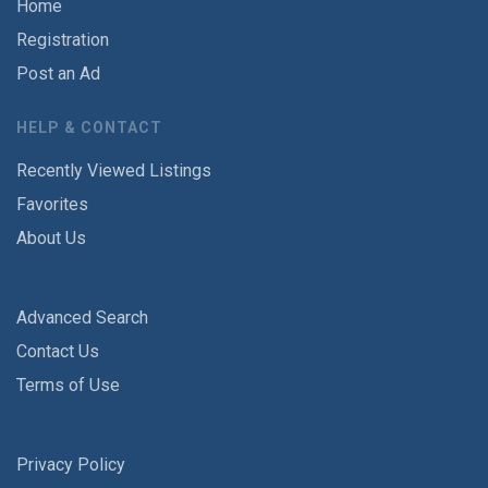
Home
Registration
Post an Ad
HELP & CONTACT
Recently Viewed Listings
Favorites
About Us
Advanced Search
Contact Us
Terms of Use
Privacy Policy