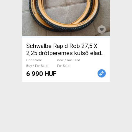
Schwalbe Rapid Rob 27,5 X
2,25 drótperemes külső eladó
Schwalbe Rapid Rob 27,5 X
Condition
new / not used
2,25 Mountain Bike
Buy / For Sale
For Sale
6 990 HUF
Components, MTB Wheels &
Tyres new / not used For Sale