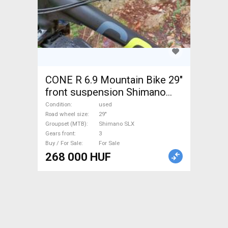
CONE R 6.9 Mountain Bike 29"
front suspension Shimano
SLX used For Sale
Condition
used
Road wheel size
29"
Groupset (MTB)
Shimano SLX
Gears front
3
Buy / For Sale
For Sale
268 000 HUF