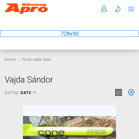
728x90
Home
Privat seller Ads
Vajda Sándor
Sort by:
DATE