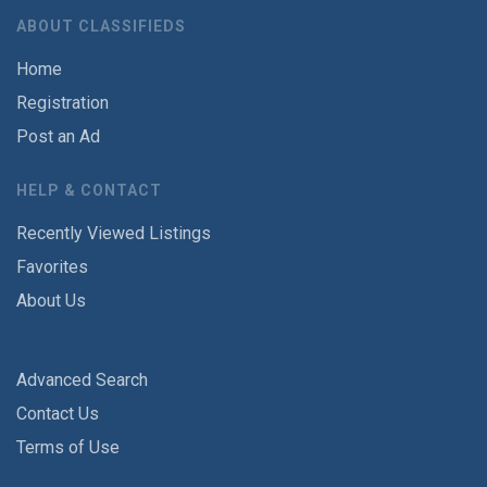
ABOUT CLASSIFIEDS
Home
Registration
Post an Ad
HELP & CONTACT
Recently Viewed Listings
Favorites
About Us
Advanced Search
Contact Us
Terms of Use