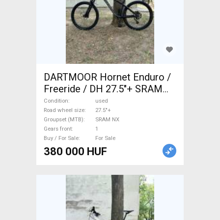
DARTMOOR Hornet Enduro /
Freeride / DH 27.5"+ SRAM
NX used For Sale
Condition
used
Road wheel size
27.5"+
Groupset (MTB)
SRAM NX
Gears front
1
Buy / For Sale
For Sale
380 000 HUF