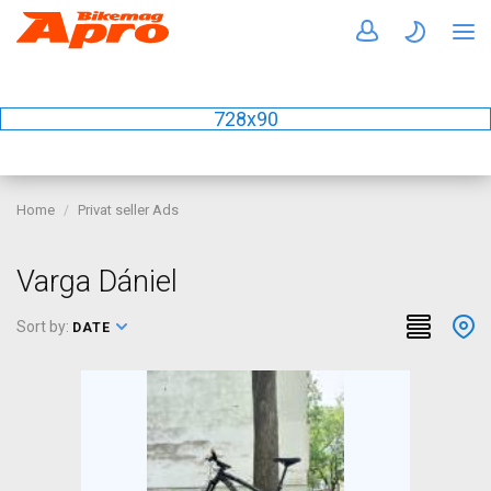
728x90
Home
Privat seller Ads
Varga Dániel
Sort by:
DATE