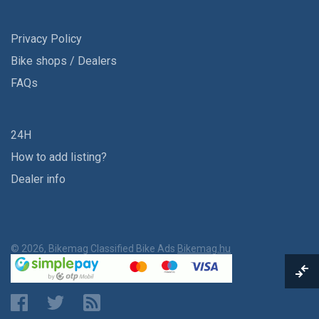
Privacy Policy
Bike shops / Dealers
FAQs
24H
How to add listing?
Dealer info
© 2026, Bikemag Classified Bike Ads
Bikemag.hu