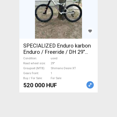
SPECIALIZED Enduro karbon
Enduro / Freeride / DH 29"
Shimano Deore XT used For
Condition
used
Sale
Road wheel size
29"
Groupset (MTB)
Shimano Deore XT
Gears front
1
Buy / For Sale
For Sale
520 000 HUF