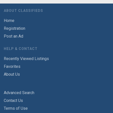
ABOUT CLASSIFIEDS
Home
Registration
Post an Ad
HELP & CONTACT
Recently Viewed Listings
Favorites
About Us
Advanced Search
Contact Us
Terms of Use