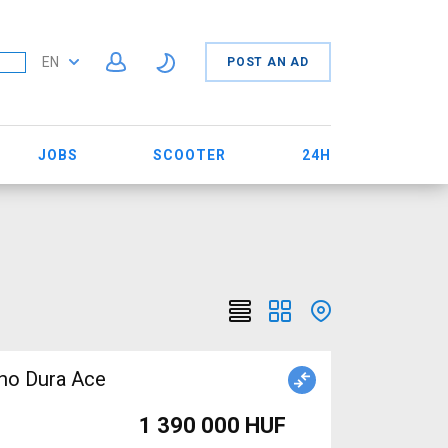
EN
POST AN AD
JOBS
SCOOTER
24H
no Dura Ace
1 390 000 HUF