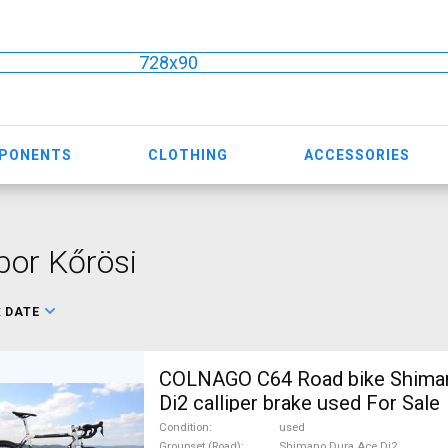
728x90
MPONENTS
CLOTHING
ACCESSORIES
or Kőrösi
:
DATE
COLNAGO C64 Road bike Shima
Di2 calliper brake used For Sale
Condition
used
Groupset (Road)
Shimano Dura Ace Di2