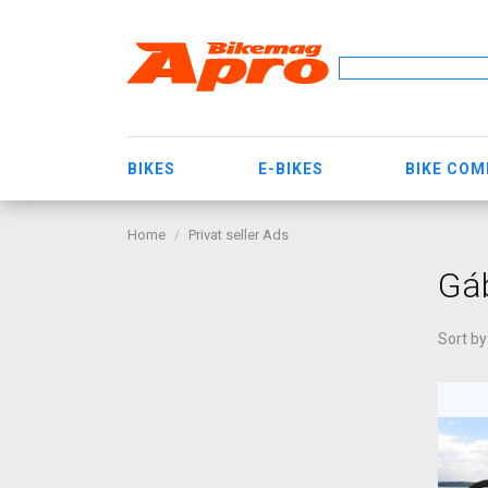
BIKES
E-BIKES
BIKE CO
Home
Privat seller Ads
Gáb
Sort by