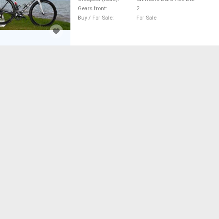
Gears front
2
Buy / For Sale
For Sale