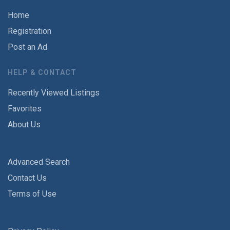
Home
Registration
Post an Ad
HELP & CONTACT
Recently Viewed Listings
Favorites
About Us
Advanced Search
Contact Us
Terms of Use