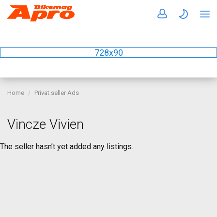
728x90
Home
Privat seller Ads
Vincze Vivien
The seller hasn’t yet added any listings.