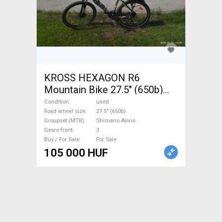
KROSS HEXAGON R6
Mountain Bike 27.5" (650b)
front suspension Shimano
Condition
used
Alivio used For Sale
Road wheel size
27.5" (650b)
Groupset (MTB)
Shimano Alivio
Gears front
3
Buy / For Sale
For Sale
105 000 HUF