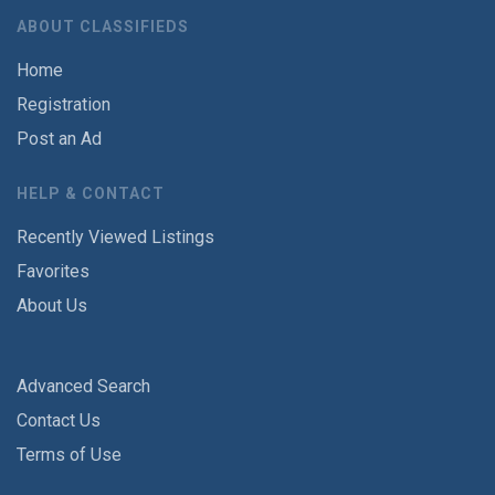
ABOUT CLASSIFIEDS
Home
Registration
Post an Ad
HELP & CONTACT
Recently Viewed Listings
Favorites
About Us
Advanced Search
Contact Us
Terms of Use