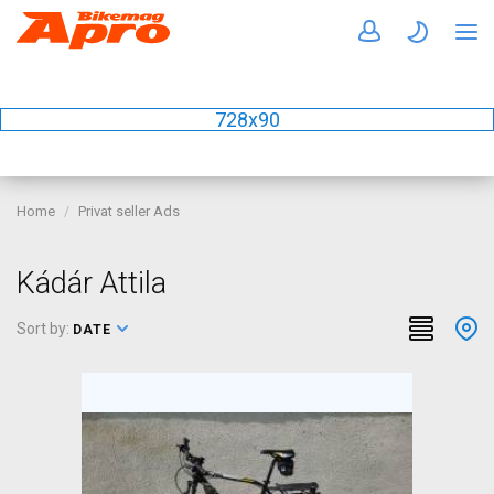
728x90
Home
Privat seller Ads
Kádár Attila
Sort by:
DATE