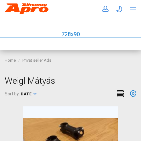
728x90
Home
Privat seller Ads
Weigl Mátyás
Sort by:
DATE