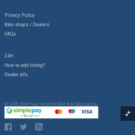
Privacy Policy
Bike shops / Dealers
FAQs
24H
How to add listing?
Dealer info
© 2026, Bikemag Classified Bike Ads
Bikemag.hu