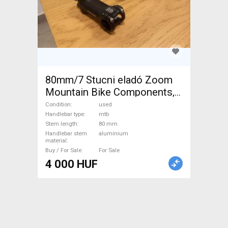
80mm/7 Stucni eladó Zoom
Mountain Bike Components,
MTB Handlebars / Stems /
Condition
used
Grips used For Sale
Handlebar type
mtb
Stem length
80 mm
Handlebar stem
aluminium
material
Buy / For Sale
For Sale
4 000 HUF