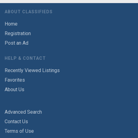
ABOUT CLASSIFIEDS
Home
Registration
Post an Ad
HELP & CONTACT
Recently Viewed Listings
Favorites
About Us
Advanced Search
Contact Us
Terms of Use