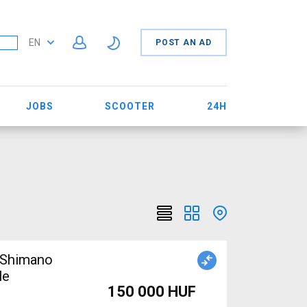
EN
POST AN AD
JOBS
SCOOTER
24H
 Shimano
le
150 000 HUF