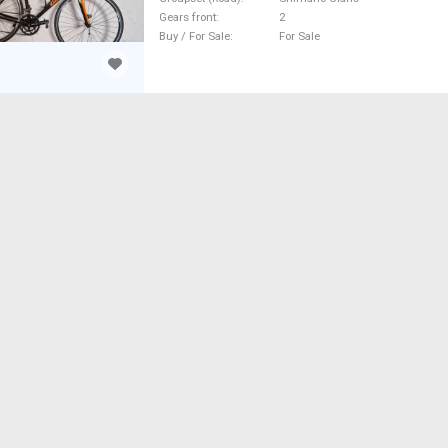
Gears front
2
Buy / For Sale
For Sale