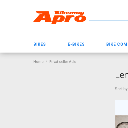
BIKES
E-BIKES
BIKE CO
Home
Privat seller Ads
Len
Sort by