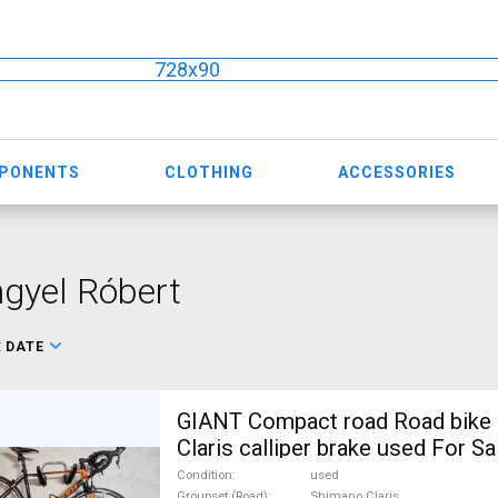
728x90
MPONENTS
CLOTHING
ACCESSORIES
gyel Róbert
:
DATE
GIANT Compact road Road bike
Claris calliper brake used For Sa
Condition
used
Groupset (Road)
Shimano Claris