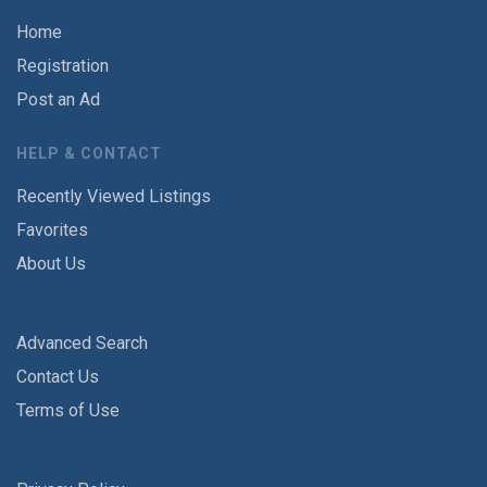
Home
Registration
Post an Ad
HELP & CONTACT
Recently Viewed Listings
Favorites
About Us
Advanced Search
Contact Us
Terms of Use