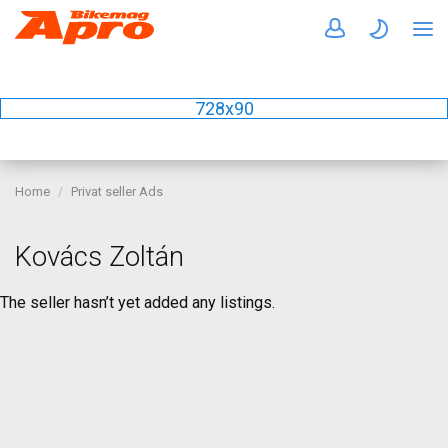
728x90
Home
Privat seller Ads
Kovács Zoltán
The seller hasn’t yet added any listings.