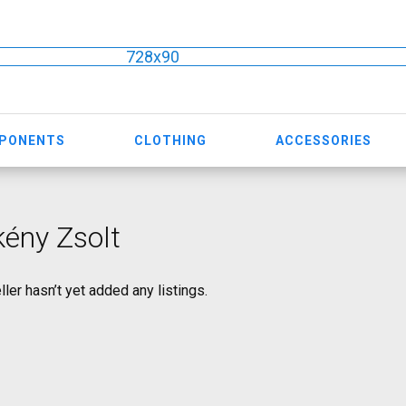
728x90
MPONENTS
CLOTHING
ACCESSORIES
ény Zsolt
ller hasn’t yet added any listings.