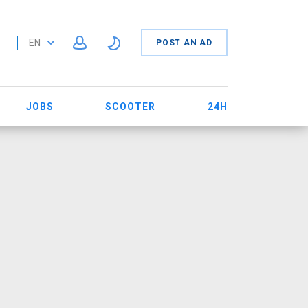
EN
POST AN AD
JOBS
SCOOTER
24H