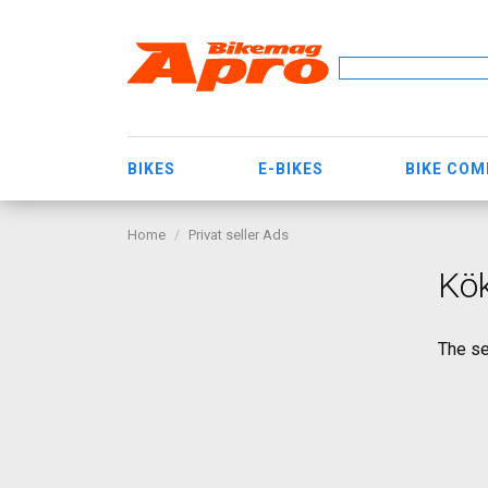
BIKES
E-BIKES
BIKE CO
Home
Privat seller Ads
Kök
The se