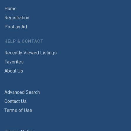
Home
Registration
Post an Ad
HELP & CONTACT
Recently Viewed Listings
Favorites
About Us
Advanced Search
Contact Us
Terms of Use