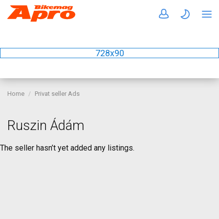
728x90
Home
Privat seller Ads
Ruszin Ádám
The seller hasn’t yet added any listings.