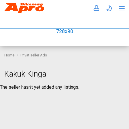
728x90
Home
Privat seller Ads
Kakuk Kinga
The seller hasn’t yet added any listings.