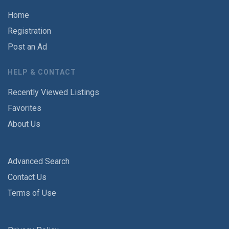
Home
Registration
Post an Ad
HELP & CONTACT
Recently Viewed Listings
Favorites
About Us
Advanced Search
Contact Us
Terms of Use