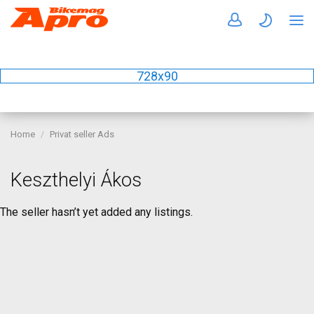
728x90
Home
Privat seller Ads
Keszthelyi Ákos
The seller hasn’t yet added any listings.