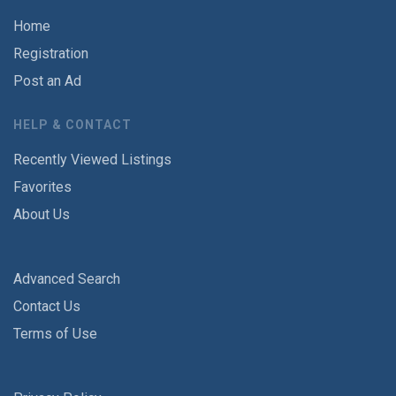
Home
Registration
Post an Ad
HELP & CONTACT
Recently Viewed Listings
Favorites
About Us
Advanced Search
Contact Us
Terms of Use