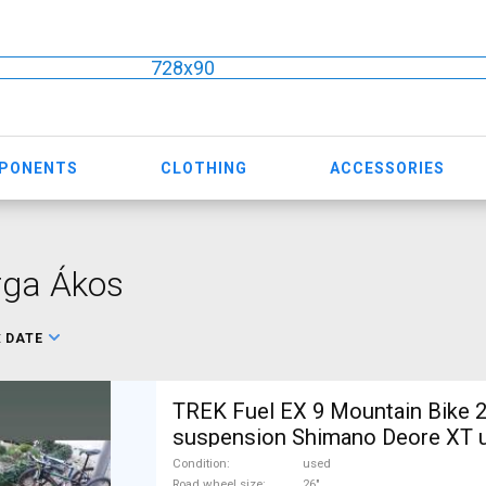
728x90
MPONENTS
CLOTHING
ACCESSORIES
rga Ákos
:
DATE
TREK Fuel EX 9 Mountain Bike 2
suspension Shimano Deore XT u
Condition
used
Road wheel size
26"