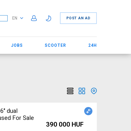
EN
POST AN AD
JOBS
SCOOTER
24H
6" dual
sed For Sale
390 000 HUF