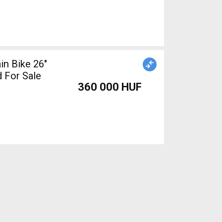
n Bike 26"
 For Sale
360 000 HUF