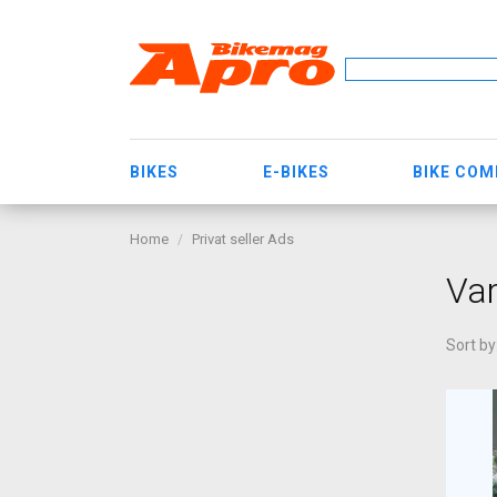
BIKES
E-BIKES
BIKE CO
Home
Privat seller Ads
Va
Sort by