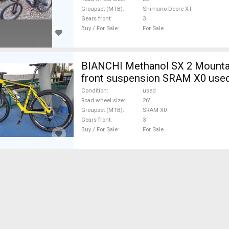
Groupset (MTB)
Shimano Deore XT
Gears front
3
Buy / For Sale
For Sale
BIANCHI Methanol SX 2 Mountai
front suspension SRAM X0 used
Condition
used
Road wheel size
26"
Groupset (MTB)
SRAM X0
Gears front
3
Buy / For Sale
For Sale