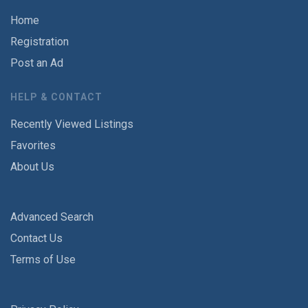
Home
Registration
Post an Ad
HELP & CONTACT
Recently Viewed Listings
Favorites
About Us
Advanced Search
Contact Us
Terms of Use