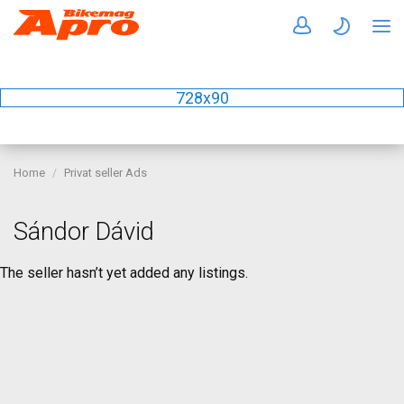
728x90
Home
Privat seller Ads
Sándor Dávid
The seller hasn’t yet added any listings.